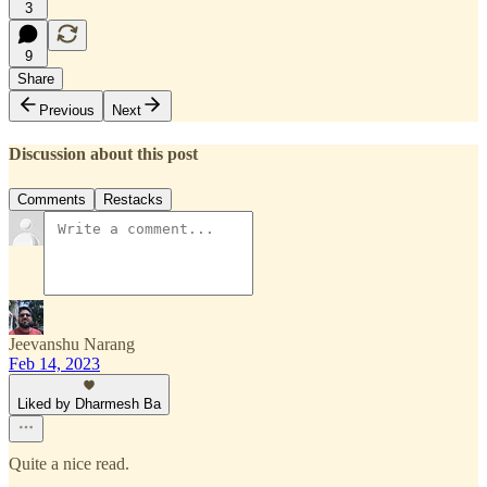
3
9
Share
Previous
Next
Discussion about this post
Comments
Restacks
Jeevanshu Narang
Feb 14, 2023
Liked by Dharmesh Ba
Quite a nice read.