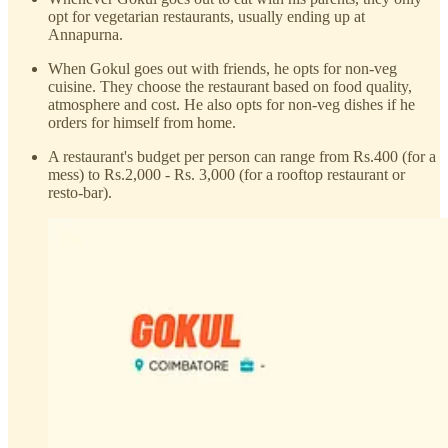
opt for vegetarian restaurants, usually ending up at
Annapurna.
When Gokul goes out with friends, he opts for non-veg
cuisine. They choose the restaurant based on food quality,
atmosphere and cost. He also opts for non-veg dishes if he
orders for himself from home.
A restaurant's budget per person can range from Rs.400 (for a
mess) to Rs.2,000 - Rs. 3,000 (for a rooftop restaurant or
resto-bar).