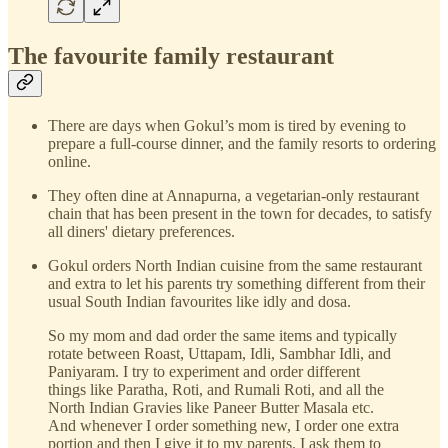
The favourite family restaurant
There are days when Gokul’s mom is tired by evening to
prepare a full-course dinner, and the family resorts to ordering
online.
They often dine at Annapurna, a vegetarian-only restaurant
chain that has been present in the town for decades, to satisfy
all diners' dietary preferences.
Gokul orders North Indian cuisine from the same restaurant
and extra to let his parents try something different from their
usual South Indian favourites like idly and dosa.
So my mom and dad order the same items and typically
rotate between Roast, Uttapam, Idli, Sambhar Idli, and
Paniyaram. I try to experiment and order different
things like Paratha, Roti, and Rumali Roti, and all the
North Indian Gravies like Paneer Butter Masala etc.
And whenever I order something new, I order one extra
portion and then I give it to my parents. I ask them to