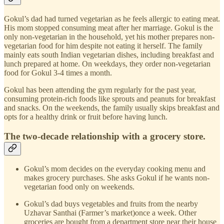
Gokul’s dad had turned vegetarian as he feels allergic to eating meat.
His mom stopped consuming meat after her marriage. Gokul is the
only non-vegetarian in the household, yet his mother prepares non-
vegetarian food for him despite not eating it herself. The family
mainly eats south Indian vegetarian dishes, including breakfast and
lunch prepared at home. On weekdays, they order non-vegetarian
food for Gokul 3-4 times a month.
Gokul has been attending the gym regularly for the past year,
consuming protein-rich foods like sprouts and peanuts for breakfast
and snacks. On the weekends, the family usually skips breakfast and
opts for a healthy drink or fruit before having lunch.
The two-decade relationship with a grocery store.
Gokul’s mom decides on the everyday cooking menu and
makes grocery purchases. She asks Gokul if he wants non-
vegetarian food only on weekends.
Gokul’s dad buys vegetables and fruits from the nearby
Uzhavar Santhai (Farmer’s market)once a week. Other
groceries are bought from a department store near their house