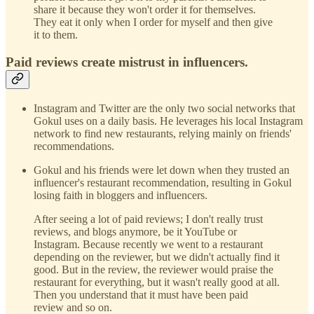
share it because they won't order it for themselves.
They eat it only when I order for myself and then give
it to them.
Paid reviews create mistrust in influencers.
Instagram and Twitter are the only two social networks that
Gokul uses on a daily basis. He leverages his local Instagram
network to find new restaurants, relying mainly on friends'
recommendations.
Gokul and his friends were let down when they trusted an
influencer's restaurant recommendation, resulting in Gokul
losing faith in bloggers and influencers.
After seeing a lot of paid reviews; I don't really trust
reviews, and blogs anymore, be it YouTube or
Instagram. Because recently we went to a restaurant
depending on the reviewer, but we didn't actually find it
good. But in the review, the reviewer would praise the
restaurant for everything, but it wasn't really good at all.
Then you understand that it must have been paid
review and so on.