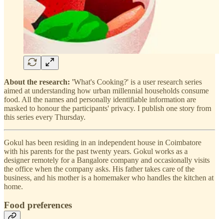
About the research: '
What's Cooking?' is a user research series
aimed at understanding how urban millennial households consume
food. All the names and personally identifiable information are
masked to honour the participants' privacy. I publish one story from
this series every Thursday.
Gokul has been residing in an independent house in Coimbatore
with his parents for the past twenty years. Gokul works as a
designer remotely for a Bangalore company and occasionally visits
the office when the company asks. His father takes care of the
business, and his mother is a homemaker who handles the kitchen at
home.
Food preferences