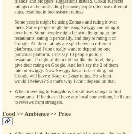
friends' and bloggers' suggestions instead. Gokul suspects
ratings can be misleading because people often use different
apps, resulting in inconsistent ratings.
Some people might be using Zomato and rating it over
there. Some people might be using Swiggy and rating it
over here. Some people might be actually going to the
restaurants, eating it personally, and they're rating it on
Google. All these ratings are split between different
platforms, and I don't really want to depend on one
particular platform. Let's say 10 people go to a
restaurant. If eight of them did not like the food, they
give their rating on Google. And let’s say the 2 of them
rate on Swiggy. Now Swiggy has a 5-star rating, but
Google will have a 3-star or 2-star rating. So which
would I believe? So that's why I don't depend on that.
When travelling to Bangalore, Gokul uses ratings to find
restaurants. If he doesn't have any local connections, he'll turn
to reviews from strangers.
Food >> Ambience >> Price
Whenever Gokul goes out to eat with his parents, they only