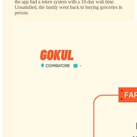
the app had a token system with a 10-day wait time.
Unsatisfied, the family went back to buying groceries in
person.