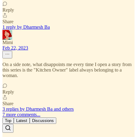
Reply
Share
1 reply by Dharmesh Ba
Mimi
Feb 22, 2023
On a side note, what disappoints me every time I open a story from
this series is the "Kitchen Owner" label always belonging to a
woman.
Reply
Share
3 replies by Dharmesh Ba and others
7 more comments...
Top
Latest
Discussions