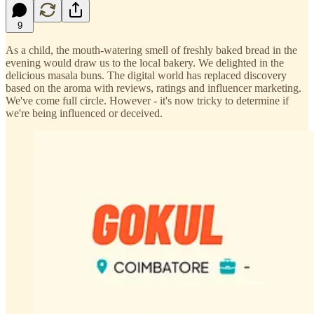
9
As a child, the mouth-watering smell of freshly baked bread in the
evening would draw us to the local bakery. We delighted in the
delicious masala buns. The digital world has replaced discovery
based on the aroma with reviews, ratings and influencer marketing.
We've come full circle. However - it's now tricky to determine if
we're being influenced or deceived.