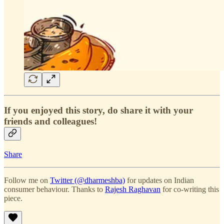
If you enjoyed this story, do share it with your
friends and colleagues!
Share
Follow me on
Twitter (@dharmeshba)
for updates on Indian
consumer behaviour. Thanks to
Rajesh Raghavan
for co-writing this
piece.