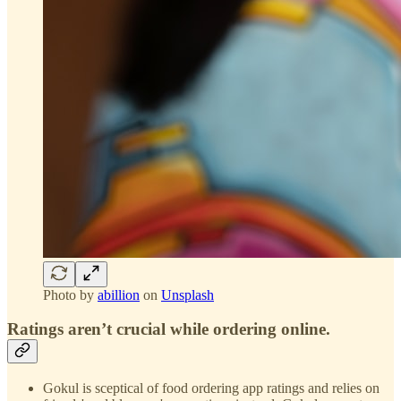
Photo by
abillion
on
Unsplash
Ratings aren’t crucial while ordering online.
Gokul is sceptical of food ordering app ratings and relies on