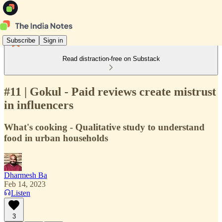
Subscribe
Sign in
Read distraction-free on Substack
#11 | Gokul - Paid reviews create mistrust
in influencers
What's cooking - Qualitative study to understand
food in urban households
Dharmesh Ba
Feb 14, 2023
Listen
3