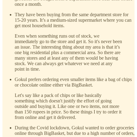
once a month.
They have been buying from the same department store for
15-20 years. It’s a medium-sized supermarket where you can
get most household items.
Even when something runs out of stock, we
immediately go to the store and get it. So it's never been
an issue. The interesting thing about my area is that it’s
one big residential plus a commercial area. So there are
many stores and at least any of them would be having
stock. We can always get whatever we need at any
point in time.
Gokul prefers ordering even smaller items like a bag of chips
or chocolate online either via BigBasket.
Let's say like a pack of chips or like basically
something which doesn't justify the effort of going
outside and buying it. Like one or two items, not more
than 150 rupees in price. So these things I try to order it
from online and get it delivered.
During the Covid lockdown, Gokul wanted to order groceries
online through BigBasket, but due to a high number of orders,