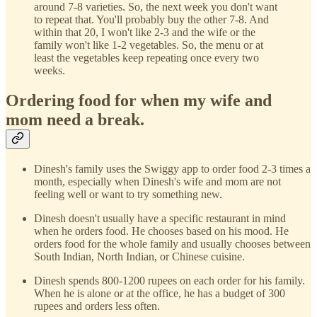
around 7-8 varieties. So, the next week you don't want
to repeat that. You'll probably buy the other 7-8. And
within that 20, I won't like 2-3 and the wife or the
family won't like 1-2 vegetables. So, the menu or at
least the vegetables keep repeating once every two
weeks.
Ordering food for when my wife and
mom need a break.
Dinesh's family uses the Swiggy app to order food 2-3 times a
month, especially when Dinesh's wife and mom are not
feeling well or want to try something new.
Dinesh doesn't usually have a specific restaurant in mind
when he orders food. He chooses based on his mood. He
orders food for the whole family and usually chooses between
South Indian, North Indian, or Chinese cuisine.
Dinesh spends 800-1200 rupees on each order for his family.
When he is alone or at the office, he has a budget of 300
rupees and orders less often.