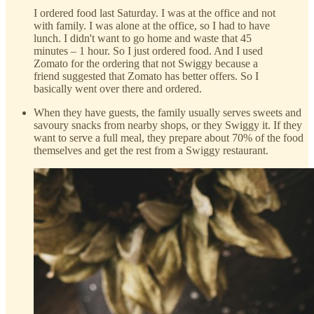
I ordered food last Saturday. I was at the office and not
with family. I was alone at the office, so I had to have
lunch. I didn't want to go home and waste that 45
minutes – 1 hour. So I just ordered food. And I used
Zomato for the ordering that not Swiggy because a
friend suggested that Zomato has better offers. So I
basically went over there and ordered.
When they have guests, the family usually serves sweets and
savoury snacks from nearby shops, or they Swiggy it. If they
want to serve a full meal, they prepare about 70% of the food
themselves and get the rest from a Swiggy restaurant.