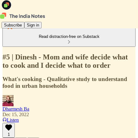
Subscribe
Sign in
Read distraction-free on Substack
#5 | Dinesh - Mom and wife decide what
to cook and I decide what to order
What's cooking - Qualitative study to understand
food in urban households
Dharmesh Ba
Dec 15, 2022
Listen
1