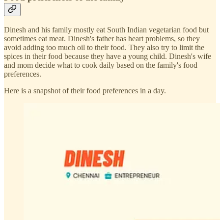
Dinesh and his family mostly eat South Indian vegetarian food but
sometimes eat meat. Dinesh's father has heart problems, so they
avoid adding too much oil to their food. They also try to limit the
spices in their food because they have a young child. Dinesh's wife
and mom decide what to cook daily based on the family's food
preferences.
Here is a snapshot of their food preferences in a day.