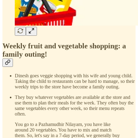
Weekly fruit and vegetable shopping: a
family outing!
Dinesh goes veggie shopping with his wife and young child.
Taking the child to restaurants can be hard to manage, so their
weekly trips to the store have become a family outing.
They buy whatever vegetables are available at the store and
use them to plan their meals for the week. They often buy the
same vegetables every other week, so their menu repeats
often.
You go to a Pazhamudhir Nilayam, you have like
around 20 vegetables. You have to mix and match
them. So, let's say in a 7-day period, we generally buy