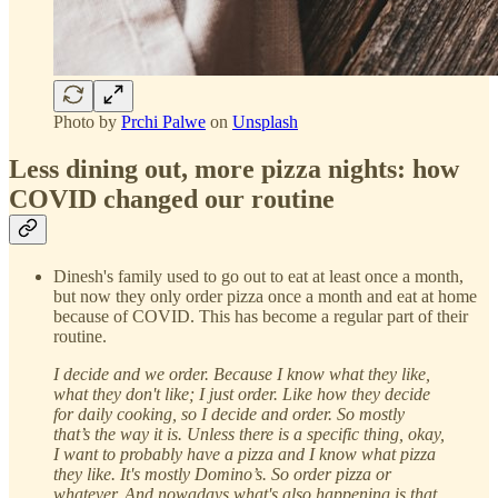
Photo by
Prchi Palwe
on
Unsplash
Less dining out, more pizza nights: how
COVID changed our routine
Dinesh's family used to go out to eat at least once a month,
but now they only order pizza once a month and eat at home
because of COVID. This has become a regular part of their
routine.
I decide and we order. Because I know what they like,
what they don't like; I just order. Like how they decide
for daily cooking, so I decide and order. So mostly
that’s the way it is. Unless there is a specific thing, okay,
I want to probably have a pizza and I know what pizza
they like. It's mostly Domino’s. So order pizza or
whatever. And nowadays what's also happening is that