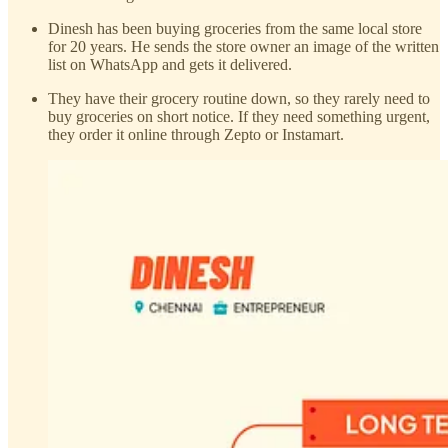
Dinesh has been buying groceries from the same local store
for 20 years. He sends the store owner an image of the written
list on WhatsApp and gets it delivered.
They have their grocery routine down, so they rarely need to
buy groceries on short notice. If they need something urgent,
they order it online through Zepto or Instamart.