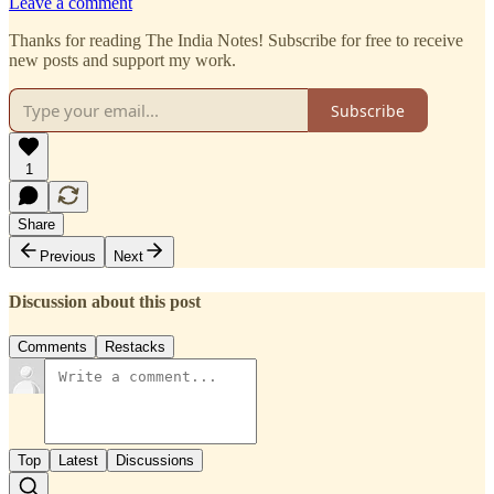
Leave a comment
Thanks for reading The India Notes! Subscribe for free to receive
new posts and support my work.
Subscribe
1
Share
Previous
Next
Discussion about this post
Comments
Restacks
Top
Latest
Discussions