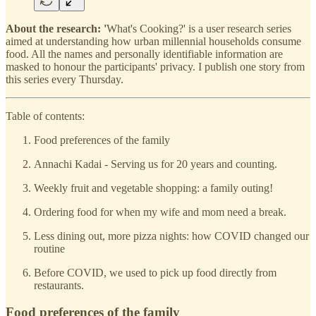
About the research: '
What's Cooking?' is a user research series
aimed at understanding how urban millennial households consume
food. All the names and personally identifiable information are
masked to honour the participants' privacy. I publish one story from
this series every Thursday.
Table of contents:
Food preferences of the family
Annachi Kadai - Serving us for 20 years and counting.
Weekly fruit and vegetable shopping: a family outing!
Ordering food for when my wife and mom need a break.
Less dining out, more pizza nights: how COVID changed our
routine
Before COVID, we used to pick up food directly from
restaurants.
Food preferences of the family