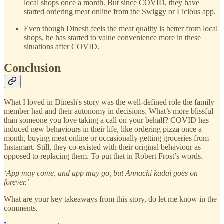
local shops once a month. But since COVID, they have
started ordering meat online from the Swiggy or Licious app.
Even though Dinesh feels the meat quality is better from local
shops, he has started to value convenience more in these
situations after COVID.
Conclusion
What I loved in Dinesh's story was the well-defined role the family
member had and their autonomy in decisions. What’s more blissful
than someone you love taking a call on your behalf? COVID has
induced new behaviours in their life, like ordering pizza once a
month, buying meat online or occasionally getting groceries from
Instamart. Still, they co-existed with their original behaviour as
opposed to replacing them. To put that in Robert Frost’s words.
‘App may come, and app may go, but Annachi kadai goes on
forever.’
What are your key takeaways from this story, do let me know in the
comments.