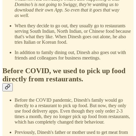
Domino’s is not going to Swiggy, they're wanting us to
download their own App. So even that it goes that way
as well.
When they decide to go out, they usually go to restaurants
serving South Indian, North Indian, or Chinese food because
that's what they like. When Dinesh goes out alone, he also
tries Italian or Korean food.
In addition to family dining out, Dinesh also goes out with
friends and colleagues for business meetings.
Before COVID, we used to pick up food
directly from restaurants.
Before the COVID pandemic, Dinesh's family would go
directly to a restaurant to pick up food. But now, they only
use food delivery apps. Even though they only order 2-3
times a month, they no longer pick up food from restaurants,
which has completely changed their behaviour.
Previously, Dinesh's father or mother used to get meat from