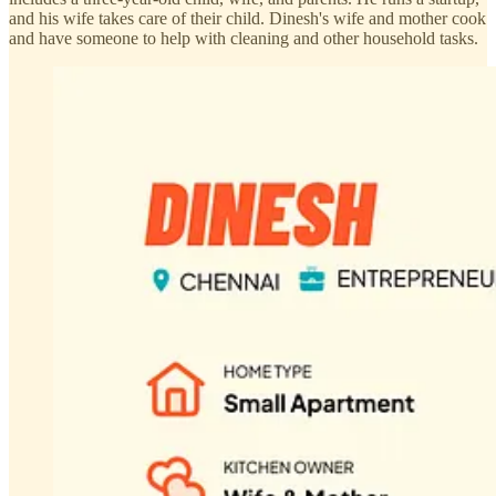
and his wife takes care of their child. Dinesh's wife and mother cook
and have someone to help with cleaning and other household tasks.