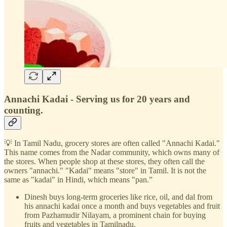
Annachi Kadai - Serving us for 20 years and
counting.
💡 In Tamil Nadu, grocery stores are often called "Annachi Kadai."
This name comes from the Nadar community, which owns many of
the stores. When people shop at these stores, they often call the
owners "annachi." "Kadai" means "store" in Tamil. It is not the
same as "kadai" in Hindi, which means "pan.”
Dinesh buys long-term groceries like rice, oil, and dal from
his annachi kadai once a month and buys vegetables and fruit
from Pazhamudir Nilayam, a prominent chain for buying
fruits and vegetables in Tamilnadu.