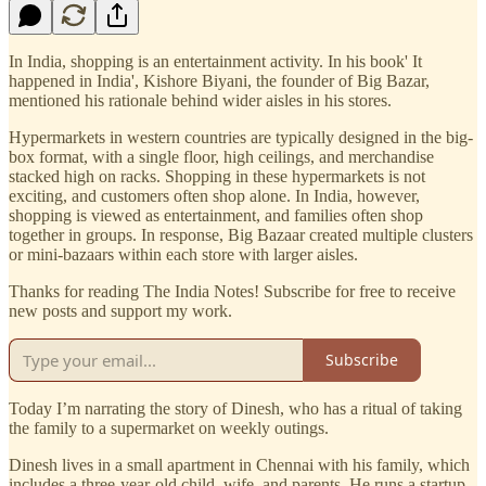
In India, shopping is an entertainment activity. In his book' It
happened in India', Kishore Biyani, the founder of Big Bazar,
mentioned his rationale behind wider aisles in his stores.
Hypermarkets in western countries are typically designed in the big-
box format, with a single floor, high ceilings, and merchandise
stacked high on racks. Shopping in these hypermarkets is not
exciting, and customers often shop alone. In India, however,
shopping is viewed as entertainment, and families often shop
together in groups. In response, Big Bazaar created multiple clusters
or mini-bazaars within each store with larger aisles.
Thanks for reading The India Notes! Subscribe for free to receive
new posts and support my work.
Subscribe
Today I’m narrating the story of Dinesh, who has a ritual of taking
the family to a supermarket on weekly outings.
Dinesh lives in a small apartment in Chennai with his family, which
includes a three-year-old child, wife, and parents. He runs a startup,