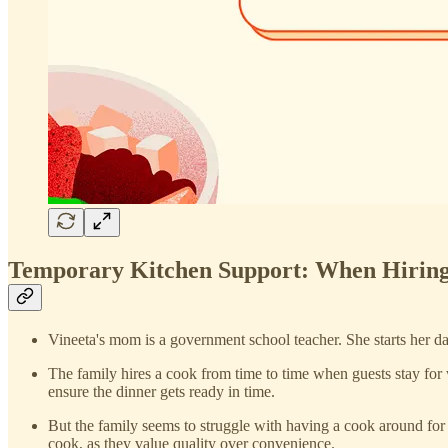
Temporary Kitchen Support: When Hiring
Vineeta's mom is a government school teacher. She starts her da
The family hires a cook from time to time when guests stay for
ensure the dinner gets ready in time.
But the family seems to struggle with having a cook around for 
cook, as they value quality over convenience.