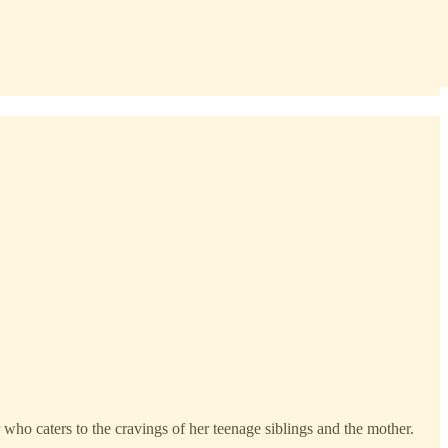
 who caters to the cravings of her teenage siblings and the mother.