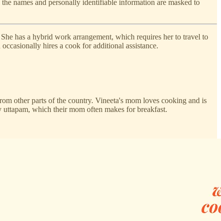
 the names and personally identifiable information are masked to
. She has a hybrid work arrangement, which requires her to travel to
ccasionally hires a cook for additional assistance.
from other parts of the country. Vineeta's mom loves cooking and is
joy uttapam, which their mom often makes for breakfast.