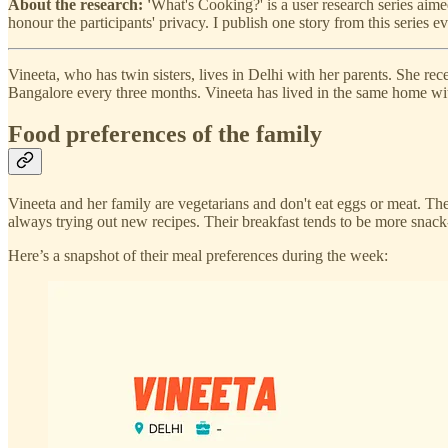
About the research: '
What's Cooking?' is a user research series aim
honour the participants' privacy. I publish one story from this series 
Vineeta, who has twin sisters, lives in Delhi with her parents. She re
Bangalore every three months. Vineeta has lived in the same home with
Food preferences of the family
Vineeta and her family are vegetarians and don't eat eggs or meat. Th
always trying out new recipes. Their breakfast tends to be more snack-
Here’s a snapshot of their meal preferences during the week: