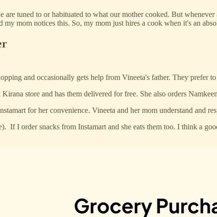
we are tuned to or habituated to what our mother cooked. But whenever 
t and my mom notices this. So, my mom just hires a cook when it's an abs
er
pping and occasionally gets help from Vineeta's father. They prefer to se
 Kirana store and has them delivered for free. She also orders Namkeen
nstamart for her convenience. Vineeta and her mom understand and respe
e). If I order snacks from Instamart and she eats them too. I think a g