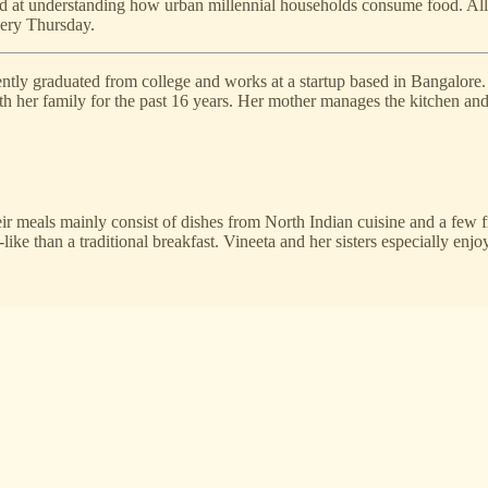
ed at understanding how urban millennial households consume food. All
every Thursday.
cently graduated from college and works at a startup based in Bangalore
 her family for the past 16 years. Her mother manages the kitchen and o
eir meals mainly consist of dishes from North Indian cuisine and a few 
like than a traditional breakfast. Vineeta and her sisters especially en