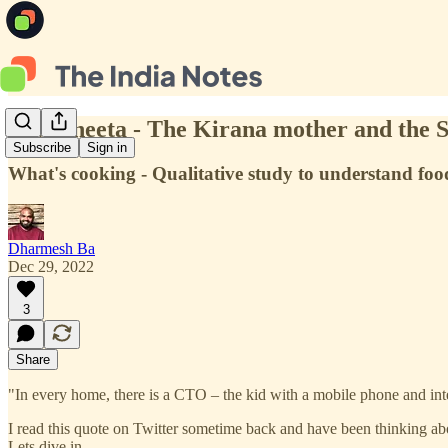
#7 | Vineeta - The Kirana mother and the 
Subscribe
Sign in
What's cooking - Qualitative study to understand fo
Dharmesh Ba
Dec 29, 2022
3
Share
"In every home, there is a CTO – the kid with a mobile phone and int
I read this quote on Twitter sometime back and have been thinking abou
Lets dive in.