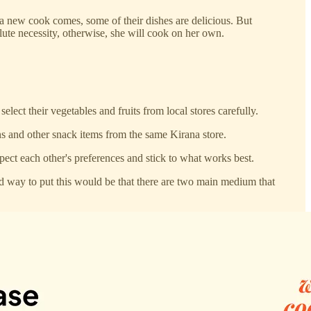
a new cook comes, some of their dishes are delicious. But
olute necessity, otherwise, she will cook on her own.
lect their vegetables and fruits from local stores carefully.
s and other snack items from the same Kirana store.
ct each other's preferences and stick to what works best.
ood way to put this would be that there are two main medium that