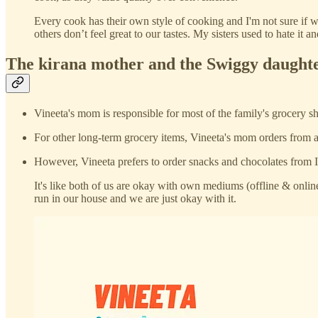
Every cook has their own style of cooking and I'm not sure if 
others don’t feel great to our tastes. My sisters used to hate i
The kirana mother and the Swiggy daught
Vineeta's mom is responsible for most of the family's grocery sho
For other long-term grocery items, Vineeta's mom orders from a
However, Vineeta prefers to order snacks and chocolates from I
It's like both of us are okay with own mediums (offline & onlin
run in our house and we are just okay with it.