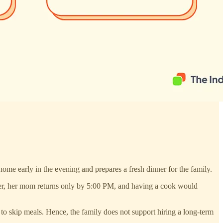
ome early in the evening and prepares a fresh dinner for the family.
nter, her mom returns only by 5:00 PM, and having a cook would
 to skip meals. Hence, the family does not support hiring a long-term