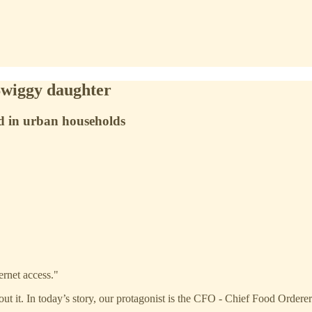
Swiggy daughter
od in urban households
ernet access."
t it. In today’s story, our protagonist is the CFO - Chief Food Orderer