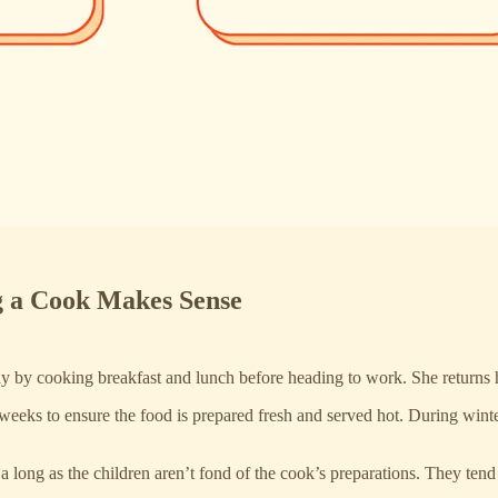
 a Cook Makes Sense
y by cooking breakfast and lunch before heading to work. She returns h
 weeks to ensure the food is prepared fresh and served hot. During wi
a long as the children aren’t fond of the cook’s preparations. They tend