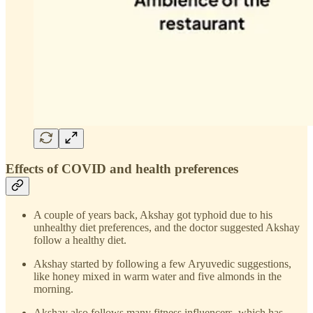
Effects of COVID and health preferences
A couple of years back, Akshay got typhoid due to his
unhealthy diet preferences, and the doctor suggested Akshay
follow a healthy diet.
Akshay started by following a few Aryuvedic suggestions,
like honey mixed in warm water and five almonds in the
morning.
Akshay also follows many fitness influencers, which has