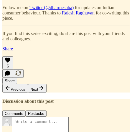
Follow me on
Twitter (@dharmeshba)
for updates on Indian
consumer behaviour. Thanks to
Rajesh Raghavan
for co-writing this
piece.
If you find this series exciting, do share this post with your friends
and colleagues.
Share
6
Share
Previous
Next
Discussion about this post
Comments
Restacks