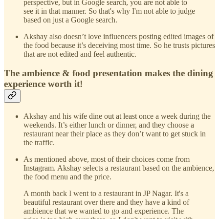
perspective, but in Google search, you are not able to
see it in that manner. So that's why I'm not able to judge
based on just a Google search.
Akshay also doesn’t love influencers posting edited images of
the food because it’s deceiving most time. So he trusts pictures
that are not edited and feel authentic.
The ambience & food presentation makes the dining
experience worth it!
Akshay and his wife dine out at least once a week during the
weekends. It’s either lunch or dinner, and they choose a
restaurant near their place as they don’t want to get stuck in
the traffic.
As mentioned above, most of their choices come from
Instagram. Akshay selects a restaurant based on the ambience,
the food menu and the price.
A month back I went to a restaurant in JP Nagar. It's a
beautiful restaurant over there and they have a kind of
ambience that we wanted to go and experience. The