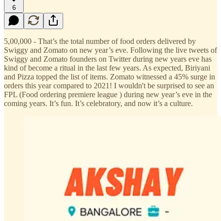
6
5,00,000 - That’s the total number of food orders delivered by
Swiggy and Zomato on new year’s eve. Following the live tweets of
Swiggy and Zomato founders on Twitter during new years eve has
kind of become a ritual in the last few years. As expected, Biriyani
and Pizza topped the list of items. Zomato witnessed a 45% surge in
orders this year compared to 2021! I wouldn't be surprised to see an
FPL (Food ordering premiere league ) during new year’s eve in the
coming years. It’s fun. It’s celebratory, and now it’s a culture.