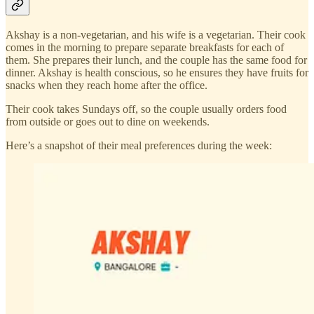
Akshay is a non-vegetarian, and his wife is a vegetarian. Their cook
comes in the morning to prepare separate breakfasts for each of
them. She prepares their lunch, and the couple has the same food for
dinner. Akshay is health conscious, so he ensures they have fruits for
snacks when they reach home after the office.
Their cook takes Sundays off, so the couple usually orders food
from outside or goes out to dine on weekends.
Here’s a snapshot of their meal preferences during the week: