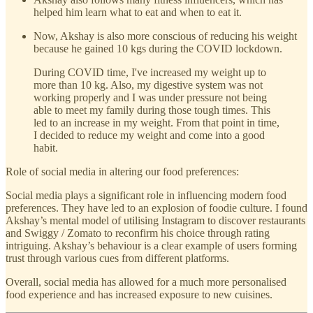
helped him learn what to eat and when to eat it.
Now, Akshay is also more conscious of reducing his weight
because he gained 10 kgs during the COVID lockdown.
During COVID time, I've increased my weight up to
more than 10 kg. Also, my digestive system was not
working properly and I was under pressure not being
able to meet my family during those tough times. This
led to an increase in my weight. From that point in time,
I decided to reduce my weight and come into a good
habit.
Role of social media in altering our food preferences:
Social media plays a significant role in influencing modern food
preferences. They have led to an explosion of foodie culture. I found
Akshay’s mental model of utilising Instagram to discover restaurants
and Swiggy / Zomato to reconfirm his choice through rating
intriguing. Akshay’s behaviour is a clear example of users forming
trust through various cues from different platforms.
Overall, social media has allowed for a much more personalised
food experience and has increased exposure to new cuisines.