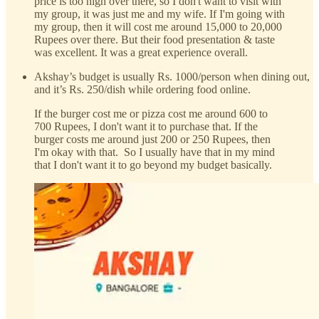
price is too high over there, so I don't want to visit with
my group, it was just me and my wife. If I'm going with
my group, then it will cost me around 15,000 to 20,000
Rupees over there. But their food presentation & taste
was excellent. It was a great experience overall.
Akshay’s budget is usually Rs. 1000/person when dining out,
and it’s Rs. 250/dish while ordering food online.
If the burger cost me or pizza cost me around 600 to
700 Rupees, I don't want it to purchase that. If the
burger costs me around just 200 or 250 Rupees, then
I'm okay with that. So I usually have that in my mind
that I don't want it to go beyond my budget basically.