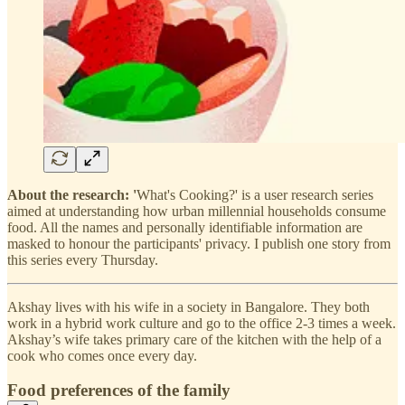
About the research: '
What's Cooking?' is a user research series
aimed at understanding how urban millennial households consume
food. All the names and personally identifiable information are
masked to honour the participants' privacy. I publish one story from
this series every Thursday.
Akshay lives with his wife in a society in Bangalore. They both
work in a hybrid work culture and go to the office 2-3 times a week.
Akshay’s wife takes primary care of the kitchen with the help of a
cook who comes once every day.
Food preferences of the family