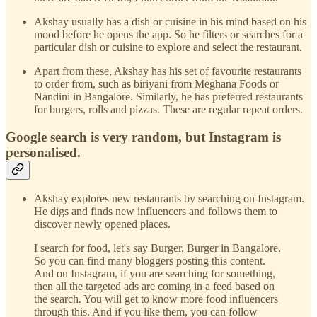
Akshay usually has a dish or cuisine in his mind based on his
mood before he opens the app. So he filters or searches for a
particular dish or cuisine to explore and select the restaurant.
Apart from these, Akshay has his set of favourite restaurants
to order from, such as biriyani from Meghana Foods or
Nandini in Bangalore. Similarly, he has preferred restaurants
for burgers, rolls and pizzas. These are regular repeat orders.
Google search is very random, but Instagram is
personalised.
Akshay explores new restaurants by searching on Instagram.
He digs and finds new influencers and follows them to
discover newly opened places.
I search for food, let's say Burger. Burger in Bangalore.
So you can find many bloggers posting this content.
And on Instagram, if you are searching for something,
then all the targeted ads are coming in a feed based on
the search. You will get to know more food influencers
through this. And if you like them, you can follow