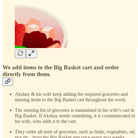
We add items to the Big Basket cart and order
directly from them.
Akshay & his wife keep adding the required groceries and
missing items to the Big Basket cart throughout the week.
The running list of groceries is maintained in his wife’s cart in
Big Basket. If Akshay needs something, it is communicated to
his wife, who adds it to the cart.
They order all sorts of groceries, such as fruits, vegetables, oil,
rice etc., from the Big Basket app once every two weeks.