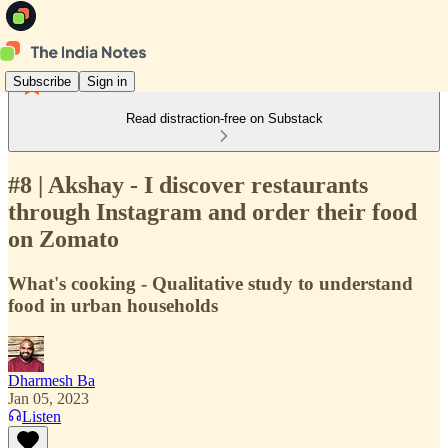
Subscribe
Sign in
Read distraction-free on Substack
#8 | Akshay - I discover restaurants
through Instagram and order their food
on Zomato
What's cooking - Qualitative study to understand
food in urban households
Dharmesh Ba
Jan 05, 2023
Listen