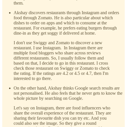
them.
Akshay discovers restaurants through Instagram and orders
food through Zomato. He is also particular about which
dishes to order on apps and which to consume at the
restaurant. For example, he prefers eating burgers through
dine-in as they get soggy if delivered at home.
I don't use Swiggy and Zomato to discover a new
restaurant. I use Instagram. In Instagram there are
multiple food bloggers who share across reviews
different restaurants. So, I usually follow them and
based on that, I decide to go in this restaurant. I cross
check those restaurant on Swiggy or Zomato to check
the rating. If the ratings are 4.2 or 4.5 or 4.7, then I'm
interested to go there.
On the other hand, Akshay thinks Google search results are
not personalised. He also feels that he never gets to know the
whole picture by searching on Google.
Let's say on Instagram, there are food influencers who
share the overall experience of the restaurant. They are
sharing their favourite dish you can try etc. And you
could also see the image. So they give a round