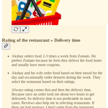
Rating of the restaurant » Delivery time
Akshay orders food 2-3 times a week from Zomato. He
prefers Zomato because he feels they deliver the food faster
and usually have more coupons.
Akshay and his wife order food based on their mood for the
day and occasionally order desserts during the week. They
select the restaurant based on their ratings.
Always rating comes first and then the delivery time.
Because once an order took me about two hours to get
delivered. So delivery time is not predictable in most
cases. Reviews also help me in selecting restaurants. If
there are bad reviews; I don't order from the restaurant.