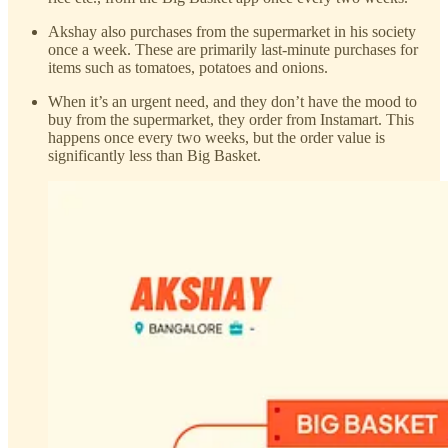
Akshay also purchases from the supermarket in his society
once a week. These are primarily last-minute purchases for
items such as tomatoes, potatoes and onions.
When it’s an urgent need, and they don’t have the mood to
buy from the supermarket, they order from Instamart. This
happens once every two weeks, but the order value is
significantly less than Big Basket.