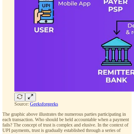
Source:
Geeksforgeeks
The graphic above illustrates the numerous parties participating in
each transaction. Who should be held accountable when a payment
fails? The concept of trust is complex and elusive. In the context of
UPI payments, trust is gradually established through a series of