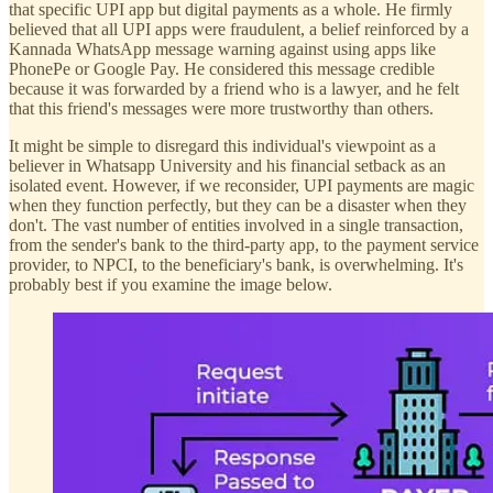
that specific UPI app but digital payments as a whole. He firmly
believed that all UPI apps were fraudulent, a belief reinforced by a
Kannada WhatsApp message warning against using apps like
PhonePe or Google Pay. He considered this message credible
because it was forwarded by a friend who is a lawyer, and he felt
that this friend's messages were more trustworthy than others.
It might be simple to disregard this individual's viewpoint as a
believer in Whatsapp University and his financial setback as an
isolated event. However, if we reconsider, UPI payments are magic
when they function perfectly, but they can be a disaster when they
don't. The vast number of entities involved in a single transaction,
from the sender's bank to the third-party app, to the payment service
provider, to NPCI, to the beneficiary's bank, is overwhelming. It's
probably best if you examine the image below.