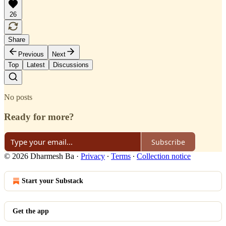
26
Share
Previous
Next
Top
Latest
Discussions
No posts
Ready for more?
Subscribe
© 2026 Dharmesh Ba
·
Privacy
∙
Terms
∙
Collection notice
Start your Substack
Get the app