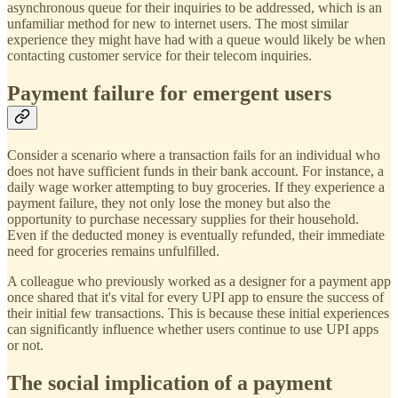
asynchronous queue for their inquiries to be addressed, which is an
unfamiliar method for new to internet users. The most similar
experience they might have had with a queue would likely be when
contacting customer service for their telecom inquiries.
Payment failure for emergent users
Consider a scenario where a transaction fails for an individual who
does not have sufficient funds in their bank account. For instance, a
daily wage worker attempting to buy groceries. If they experience a
payment failure, they not only lose the money but also the
opportunity to purchase necessary supplies for their household.
Even if the deducted money is eventually refunded, their immediate
need for groceries remains unfulfilled.
A colleague who previously worked as a designer for a payment app
once shared that it's vital for every UPI app to ensure the success of
their initial few transactions. This is because these initial experiences
can significantly influence whether users continue to use UPI apps
or not.
The social implication of a payment