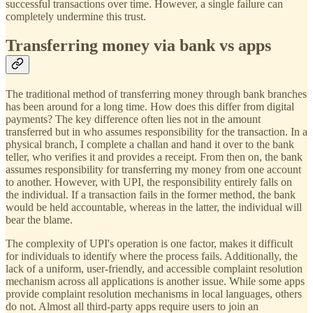
successful transactions over time. However, a single failure can
completely undermine this trust.
Transferring money via bank vs apps
The traditional method of transferring money through bank branches
has been around for a long time. How does this differ from digital
payments? The key difference often lies not in the amount
transferred but in who assumes responsibility for the transaction. In a
physical branch, I complete a challan and hand it over to the bank
teller, who verifies it and provides a receipt. From then on, the bank
assumes responsibility for transferring my money from one account
to another. However, with UPI, the responsibility entirely falls on
the individual. If a transaction fails in the former method, the bank
would be held accountable, whereas in the latter, the individual will
bear the blame.
The complexity of UPI's operation is one factor, makes it difficult
for individuals to identify where the process fails. Additionally, the
lack of a uniform, user-friendly, and accessible complaint resolution
mechanism across all applications is another issue. While some apps
provide complaint resolution mechanisms in local languages, others
do not. Almost all third-party apps require users to join an