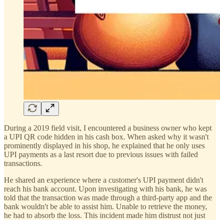
During a 2019 field visit, I encountered a business owner who kept
a UPI QR code hidden in his cash box. When asked why it wasn't
prominently displayed in his shop, he explained that he only uses
UPI payments as a last resort due to previous issues with failed
transactions.
He shared an experience where a customer's UPI payment didn't
reach his bank account. Upon investigating with his bank, he was
told that the transaction was made through a third-party app and the
bank wouldn't be able to assist him. Unable to retrieve the money,
he had to absorb the loss. This incident made him distrust not just