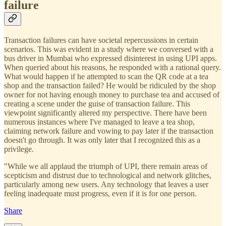
failure
Transaction failures can have societal repercussions in certain
scenarios. This was evident in a study where we conversed with a
bus driver in Mumbai who expressed disinterest in using UPI apps.
When queried about his reasons, he responded with a rational query.
What would happen if he attempted to scan the QR code at a tea
shop and the transaction failed? He would be ridiculed by the shop
owner for not having enough money to purchase tea and accused of
creating a scene under the guise of transaction failure. This
viewpoint significantly altered my perspective. There have been
numerous instances where I've managed to leave a tea shop,
claiming network failure and vowing to pay later if the transaction
doesn't go through. It was only later that I recognized this as a
privilege.
"While we all applaud the triumph of UPI, there remain areas of
scepticism and distrust due to technological and network glitches,
particularly among new users. Any technology that leaves a user
feeling inadequate must progress, even if it is for one person.
Share