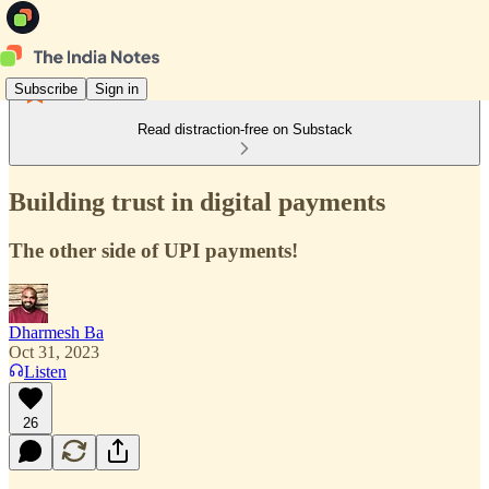
Subscribe
Sign in
Read distraction-free on Substack
Building trust in digital payments
The other side of UPI payments!
Dharmesh Ba
Oct 31, 2023
Listen
26