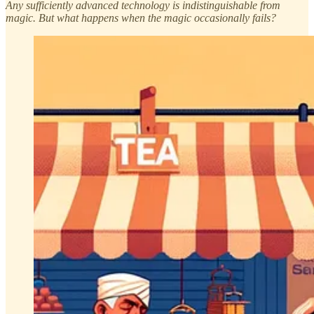
Any sufficiently advanced technology is indistinguishable from
magic. But what happens when the magic occasionally fails?