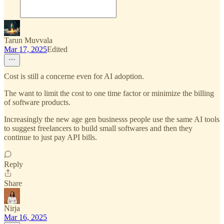
Tarun Muvvala
Mar 17, 2025
Edited
Cost is still a concerne even for AI adoption.
The want to limit the cost to one time factor or minimize the billing
of software products.
Increasingly the new age gen businesss people use the same AI tools
to suggest freelancers to build small softwares and then they
continue to just pay API bills.
Reply
Share
Nirja
Mar 16, 2025