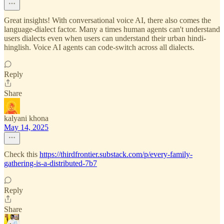
Great insights! With conversational voice AI, there also comes the
language-dialect factor. Many a times human agents can't understand
users dialects even when users can understand their urban hindi-
hinglish. Voice AI agents can code-switch across all dialects.
Reply
Share
kalyani khona
May 14, 2025
Check this
https://thirdfrontier.substack.com/p/every-family-
gathering-is-a-distributed-7b7
Reply
Share