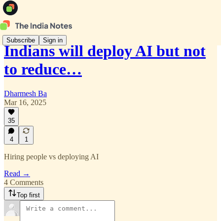
Subscribe
Sign in
Indians will deploy AI but not
to reduce…
Dharmesh Ba
Mar 16, 2025
35
4
1
Hiring people vs deploying AI
Read →
4 Comments
Top first