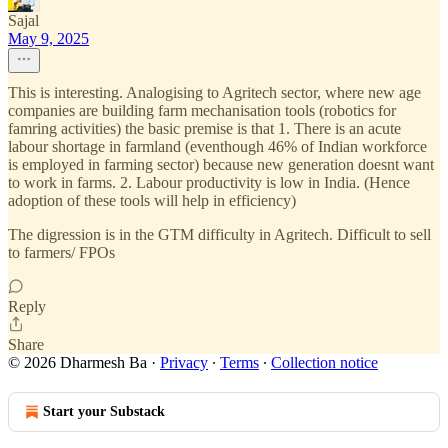
Sajal
May 9, 2025
This is interesting. Analogising to Agritech sector, where new age
companies are building farm mechanisation tools (robotics for
famring activities) the basic premise is that 1. There is an acute
labour shortage in farmland (eventhough 46% of Indian workforce
is employed in farming sector) because new generation doesnt want
to work in farms. 2. Labour productivity is low in India. (Hence
adoption of these tools will help in efficiency)
The digression is in the GTM difficulty in Agritech. Difficult to sell
to farmers/ FPOs
Reply
Share
© 2026 Dharmesh Ba
·
Privacy
∙
Terms
∙
Collection notice
Start your Substack