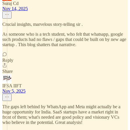
Suraj Cd
Nov 14, 2025
Crucial insights, marvelous story-telling sir .
As someone who is a tech student, who felt that whatsapp, google
such products had no flaws / gaps that could be built on by new age
startup . This blog shatters that narrative.
Reply
Share
IFSA IIFT
Nov 5, 2025
The gaps left behind by WhatsApp and Meta might actually be a
huge opportunity for India. SaaS startups have a market right in
front of them; what's needed are good policy and visionary VCs
who believe in the potential. Great analysis!