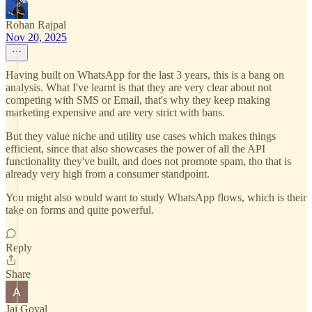
Rohan Rajpal
Nov 20, 2025
Having built on WhatsApp for the last 3 years, this is a bang on
analysis. What I've learnt is that they are very clear about not
competing with SMS or Email, that's why they keep making
marketing expensive and are very strict with bans.
But they value niche and utility use cases which makes things
efficient, since that also showcases the power of all the API
functionality they've built, and does not promote spam, tho that is
already very high from a consumer standpoint.
You might also would want to study WhatsApp flows, which is their
take on forms and quite powerful.
Reply
Share
Jai Goyal