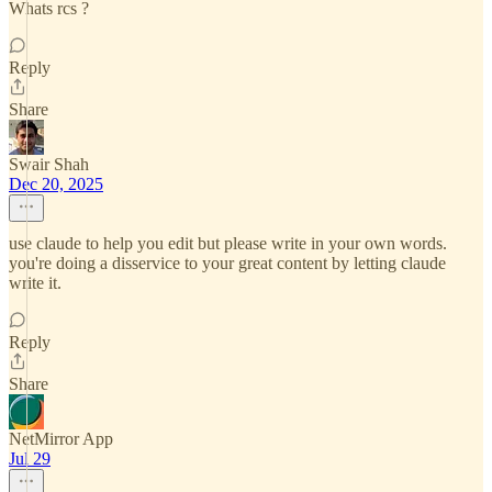
Whats rcs ?
Reply
Share
Swair Shah
Dec 20, 2025
use claude to help you edit but please write in your own words.
you're doing a disservice to your great content by letting claude
write it.
Reply
Share
NetMirror App
Jul 29