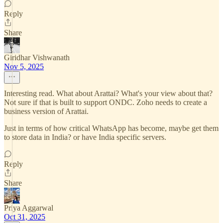
Reply
Share
Giridhar Vishwanath
Nov 5, 2025
Interesting read. What about Arattai? What's your view about that?
Not sure if that is built to support ONDC. Zoho needs to create a
business version of Arattai.
Just in terms of how critical WhatsApp has become, maybe get them
to store data in India? or have India specific servers.
Reply
Share
Priya Aggarwal
Oct 31, 2025