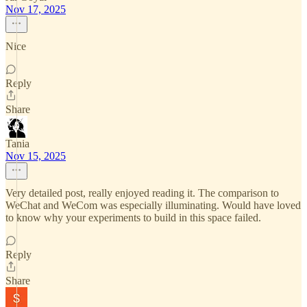
Nov 17, 2025
Nice
Reply
Share
Tania
Nov 15, 2025
Very detailed post, really enjoyed reading it. The comparison to
WeChat and WeCom was especially illuminating. Would have loved
to know why your experiments to build in this space failed.
Reply
Share