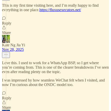
This is my first time visiting here, and I’m really happy to find
everything in one place.
https://fluxusexecutors.net/
Reply
Share
Kate Ng Jia Yi
Nov 28, 2025
Love this. I used to work for a WhatsApp BSP, so I get where
you’re coming from. This is one of the clearer breakdowns I’ve seen
even after reading plenty on the topic.
I was impressed by how seamless WeChat felt when I visited, and
now I’m curious about the ONDC model too.
Reply
Share