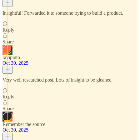
Insightful! Forwarded it to someone trying to build a product.
Reply
Share
ravipinto
Oct 30, 2025
Very well researched post. Lots of insight to be gleaned
Reply
Share
Remember the source
Oct 30, 2025