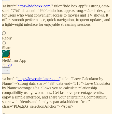
<a href="
https://hdoboxx.com/
" title="hdo box app"><strong data-
start="754" data-end="769">hdo box app</strong></a> is designed
for users who want convenient access to movies and TV shows. It
offers smooth performance, quick navigation, frequent updates, and
a lightweight interface for enjoyable streaming sessions.
Reply
Share
NetMirror App
Jul 29
<a href="
https://lovecalculator.io.in/
" title="Love Calculator by
Name"><strong data-start="488" data-end="515">Love Calculator
by Name</strong></a> allows you to calculate relationship
compatibility using two names. Get fast love percentage results,
enjoy a simple interface, and share your entertaining compatibility
score with friends and family.<span aria-hidden="true"
class="PDq2pG_selectionAnchor"></span>