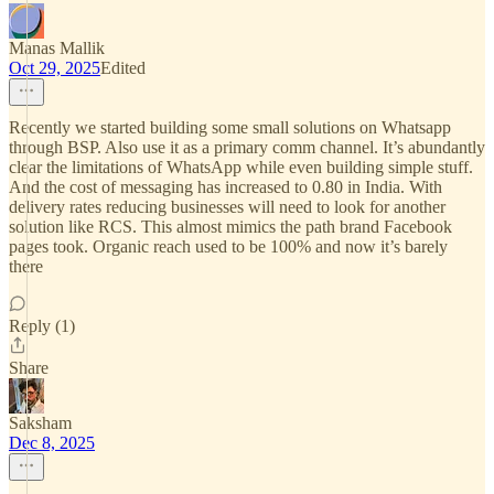
Manas Mallik
Oct 29, 2025
Edited
Recently we started building some small solutions on Whatsapp
through BSP. Also use it as a primary comm channel. It’s abundantly
clear the limitations of WhatsApp while even building simple stuff.
And the cost of messaging has increased to 0.80 in India. With
delivery rates reducing businesses will need to look for another
solution like RCS. This almost mimics the path brand Facebook
pages took. Organic reach used to be 100% and now it’s barely
there
Reply (1)
Share
Saksham
Dec 8, 2025