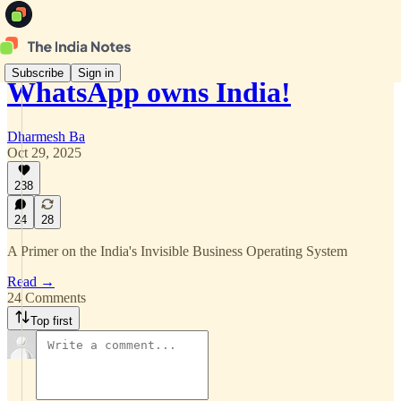
Subscribe
Sign in
WhatsApp owns India!
Dharmesh Ba
Oct 29, 2025
238
24
28
A Primer on the India's Invisible Business Operating System
Read →
24 Comments
Top first