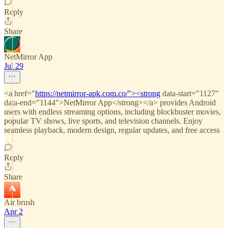
Reply
Share
NetMirror App
Jul 29
<a href="
https://netmirror-apk.com.co/"><strong
data-start="1127"
data-end="1144">NetMirror App</strong></a> provides Android
users with endless streaming options, including blockbuster movies,
popular TV shows, live sports, and television channels. Enjoy
seamless playback, modern design, regular updates, and free access
Reply
Share
Air brush
Apr 2