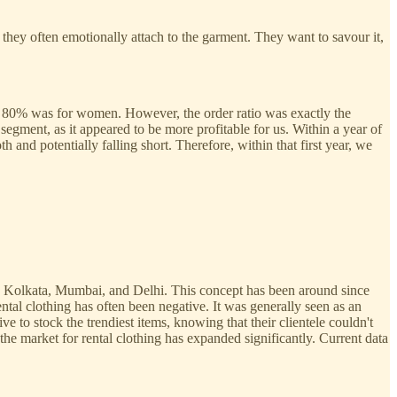
hey often emotionally attach to the garment. They want to savour it,
d 80% was for women. However, the order ratio was exactly the
ment, as it appeared to be more profitable for us. Within a year of
and potentially falling short. Therefore, within that first year, we
 as Kolkata, Mumbai, and Delhi. This concept has been around since
ntal clothing has often been negative. It was generally seen as an
ve to stock the trendiest items, knowing that their clientele couldn't
he market for rental clothing has expanded significantly. Current data