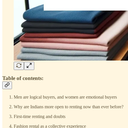
Table of contents:
Men are logical buyers, and women are emotional buyers
Why are Indians more open to renting now than ever before?
First-time renting and doubts
Fashion rental as a collective experience