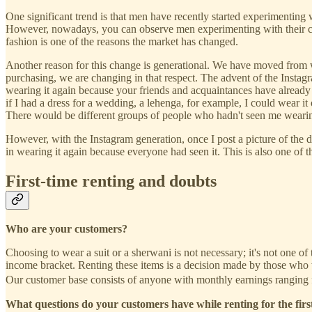
One significant trend is that men have recently started experimenting 
However, nowadays, you can observe men experimenting with their cl
fashion is one of the reasons the market has changed.
Another reason for this change is generational. We have moved from 
purchasing, we are changing in that respect. The advent of the Instagr
wearing it again because your friends and acquaintances have already 
if I had a dress for a wedding, a lehenga, for example, I could wear it 
There would be different groups of people who hadn't seen me wearing
However, with the Instagram generation, once I post a picture of the dr
in wearing it again because everyone had seen it. This is also one o
First-time renting and doubts
Who are your customers?
Choosing to wear a suit or a sherwani is not necessary; it's not one of
income bracket. Renting these items is a decision made by those who w
Our customer base consists of anyone with monthly earnings ranging 
What questions do your customers have while renting for the firs