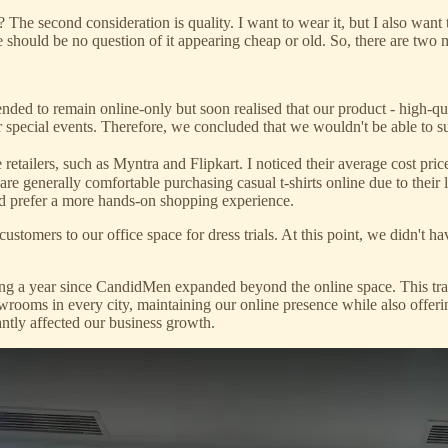
? The second consideration is quality. I want to wear it, but I also wan
re should be no question of it appearing cheap or old. So, there are two 
ended to remain online-only but soon realised that our product - high-qua
for special events. Therefore, we concluded that we wouldn't be able to 
e retailers, such as Myntra and Flipkart. I noticed their average cost pr
are generally comfortable purchasing casual t-shirts online due to their
and prefer a more hands-on shopping experience.
ustomers to our office space for dress trials. At this point, we didn't 
ing a year since CandidMen expanded beyond the online space. This tr
rooms in every city, maintaining our online presence while also offerin
antly affected our business growth.