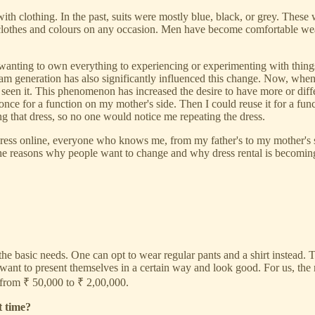
with clothing. In the past, suits were mostly blue, black, or grey. Thes
othes and colours on any occasion. Men have become comfortable wearin
wanting to own everything to experiencing or experimenting with thing
am generation has also significantly influenced this change. Now, when 
seen it. This phenomenon has increased the desire to have more or diffe
once for a function on my mother's side. Then I could reuse it for a func
 that dress, so no one would notice me repeating the dress.
ess online, everyone who knows me, from my father's to my mother's side,
f the reasons why people want to change and why dress rental is becomi
 the basic needs. One can opt to wear regular pants and a shirt instead. 
ant to present themselves in a certain way and look good. For us, the 
from ₹ 50,000 to ₹ 2,00,000.
t time?