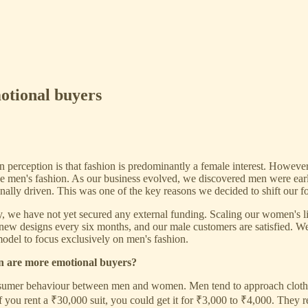
otional buyers
perception is that fashion is predominantly a female interest. However
ude men's fashion. As our business evolved, we discovered men were ear
ally driven. This was one of the key reasons we decided to shift our f
, we have not yet secured any external funding. Scaling our women's lin
 new designs every six months, and our male customers are satisfied. W
odel to focus exclusively on men's fashion.
n are more emotional buyers?
nsumer behaviour between men and women. Men tend to approach clothing
if you rent a ₹30,000 suit, you could get it for ₹3,000 to ₹4,000. They