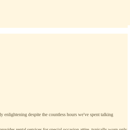
y enlightening despite the countless hours we've spent talking
ides rental services for special occasion attire, typically worn only