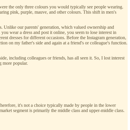
e were the only three colours you would typically see people wearing.
g pink, purple, mauve, and other colours. This shift in men's
s. Unlike our parents' generation, which valued ownership and
you wear a dress and post it online, you seem to lose interest in
rent dresses for different occasions. Before the Instagram generation,
tion on my father's side and again at a friend's or colleague's function.
 including colleagues or friends, has all seen it. So, I lost interest
ng more popular.
Therefore, it's not a choice typically made by people in the lower
market segment is primarily the middle class and upper-middle class.