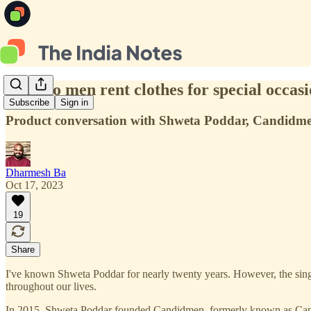
Why do men rent clothes for special occas
Subscribe
Sign in
Product conversation with Shweta Poddar, Candidm
Dharmesh Ba
Oct 17, 2023
19
Share
I've known Shweta Poddar for nearly twenty years. However, the single
throughout our lives.
In 2015, Shweta Poddar founded Candidmen, formerly known as Candidkn