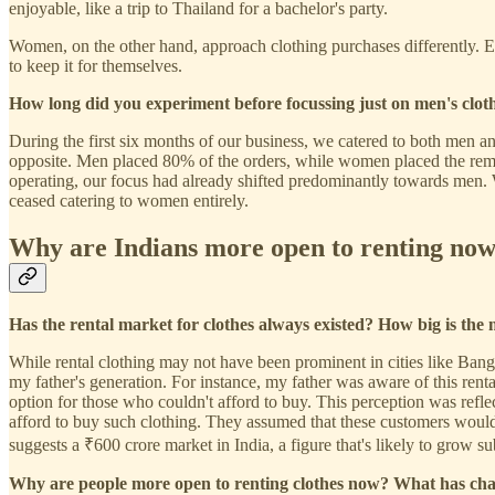
enjoyable, like a trip to Thailand for a bachelor's party.
Women, on the other hand, approach clothing purchases differently. E
to keep it for themselves.
How long did you experiment before focussing just on men's clot
During the first six months of our business, we catered to both men
opposite. Men placed 80% of the orders, while women placed the remai
operating, our focus had already shifted predominantly towards men. We
ceased catering to women entirely.
Why are Indians more open to renting now
Has the rental market for clothes always existed? How big is the
While rental clothing may not have been prominent in cities like Bang
my father's generation. For instance, my father was aware of this rent
option for those who couldn't afford to buy. This perception was reflect
afford to buy such clothing. They assumed that these customers would s
suggests a ₹600 crore market in India, a figure that's likely to grow sub
Why are people more open to renting clothes now? What has ch