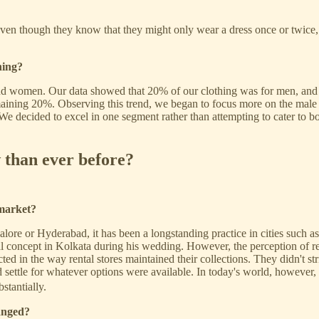
ven though they know that they might only wear a dress once or twice, t
hing?
 and women. Our data showed that 20% of our clothing was for men, an
ning 20%. Observing this trend, we began to focus more on the male seg
 decided to excel in one segment rather than attempting to cater to both 
 than ever before?
 market?
alore or Hyderabad, it has been a longstanding practice in cities such
al concept in Kolkata during his wedding. However, the perception of re
ed in the way rental stores maintained their collections. They didn't stri
ettle for whatever options were available. In today's world, however, t
stantially.
anged?