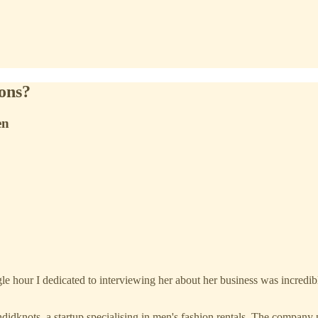
ions?
en
 hour I dedicated to interviewing her about her business was incredibl
ots, a startup specialising in men's fashion rentals. The company prov