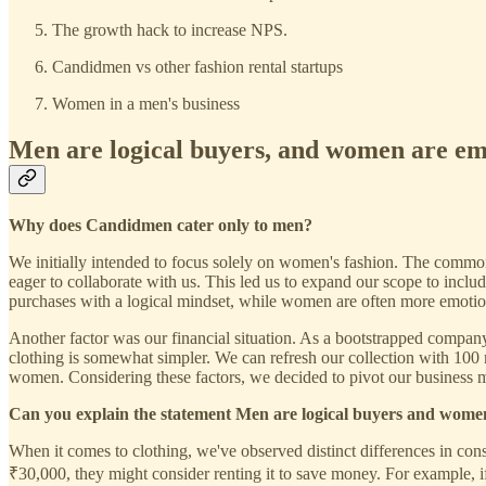
The growth hack to increase NPS.
Candidmen vs other fashion rental startups
Women in a men's business
Men are logical buyers, and women are em
Why does Candidmen cater only to men?
We initially intended to focus solely on women's fashion. The common 
eager to collaborate with us. This led us to expand our scope to incl
purchases with a logical mindset, while women are often more emotion
Another factor was our financial situation. As a bootstrapped company
clothing is somewhat simpler. We can refresh our collection with 100
women. Considering these factors, we decided to pivot our business m
Can you explain the statement Men are logical buyers and wome
When it comes to clothing, we've observed distinct differences in co
₹30,000, they might consider renting it to save money. For example, 