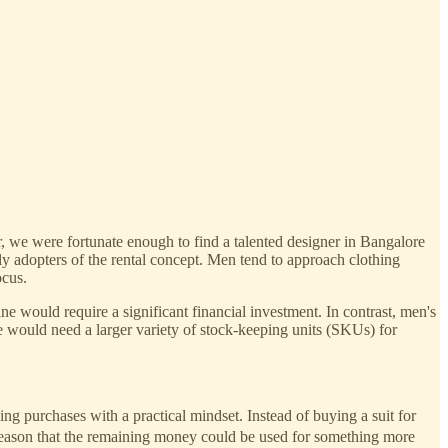
, we were fortunate enough to find a talented designer in Bangalore
ly adopters of the rental concept. Men tend to approach clothing
ocus.
e would require a significant financial investment. In contrast, men's
e would need a larger variety of stock-keeping units (SKUs) for
 purchases with a practical mindset. Instead of buying a suit for
 reason that the remaining money could be used for something more