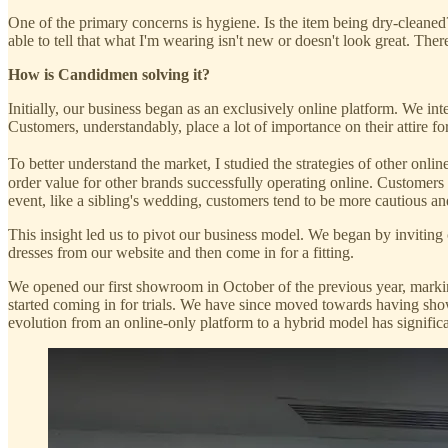
One of the primary concerns is hygiene. Is the item being dry-cleaned
able to tell that what I'm wearing isn't new or doesn't look great. The
How is Candidmen solving it?
Initially, our business began as an exclusively online platform. We int
Customers, understandably, place a lot of importance on their attire 
To better understand the market, I studied the strategies of other onlin
order value for other brands successfully operating online. Customers 
event, like a sibling's wedding, customers tend to be more cautious 
This insight led us to pivot our business model. We began by inviting c
dresses from our website and then come in for a fitting.
We opened our first showroom in October of the previous year, mark
started coming in for trials. We have since moved towards having show
evolution from an online-only platform to a hybrid model has signific