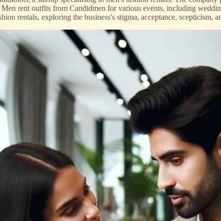
 Men rent outfits from Candidmen for various events, including weddin
ion rentals, exploring the business's stigma, acceptance, scepticism, an