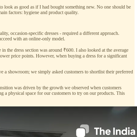
t to look as good as if I had bought something new. No one should be
main factors: hygiene and product quality.
lity, occasion-specific dresses - required a different approach.
succeed with an online-only model.
ice in the dress section was around ₹600. I also looked at the average
 lower price points. However, when buying a dress for a significant
have a showroom; we simply asked customers to shortlist their preferred
ansition was driven by the growth we observed when customers
g a physical space for our customers to try on our products. This