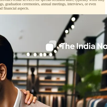
gs, graduation ceremonies, annual meetings, interviews, or even
d financial aspects.