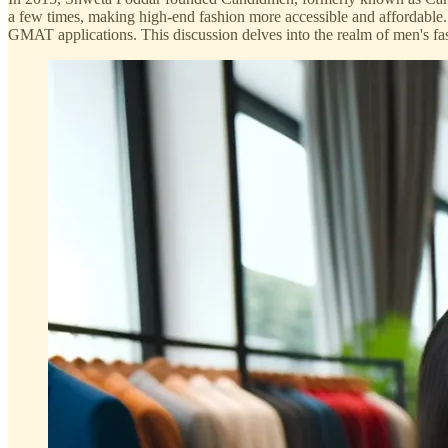
a few times, making high-end fashion more accessible and affordable.
GMAT applications. This discussion delves into the realm of men's fash