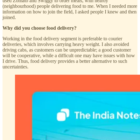
used Zomato and Swiggy to order meals, with nearby
(neighbourhood) people delivering food to me. When I needed more
information on how to join the field, I asked people I knew and then
joined.
Why did you choose food delivery?
Working in the food delivery segment is preferable to courier
deliveries, which involves carrying heavy weight. I also avoided
driving cabs, as customers can be unpredictable; a good customer
will be cooperative, while a difficult one may have issues with how
I drive. Thus, food delivery provides a better alternative to such
uncertainties.