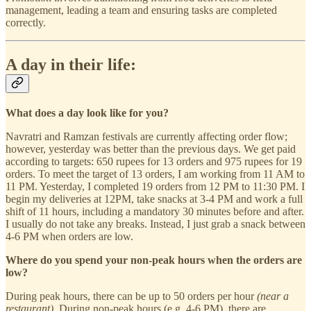
management, leading a team and ensuring tasks are completed
correctly.
A day in their life:
What does a day look like for you?
Navratri and Ramzan festivals are currently affecting order flow;
however, yesterday was better than the previous days. We get paid
according to targets: 650 rupees for 13 orders and 975 rupees for 19
orders. To meet the target of 13 orders, I am working from 11 AM to
11 PM. Yesterday, I completed 19 orders from 12 PM to 11:30 PM. I
begin my deliveries at 12PM, take snacks at 3-4 PM and work a full
shift of 11 hours, including a mandatory 30 minutes before and after.
I usually do not take any breaks. Instead, I just grab a snack between
4-6 PM when orders are low.
Where do you spend your non-peak hours when the orders are
low?
During peak hours, there can be up to 50 orders per hour
(near a
restaurant)
. During non-peak hours (e.g. 4-6 PM), there are