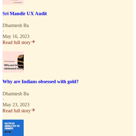
Sri Mandir UX Audit
Dharmesh Ba
·
May 16, 2023
Read full story
Why are Indians obsessed with gold?
Dharmesh Ba
·
May 23, 2023
Read full story