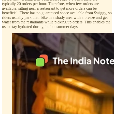
typically 20 orders per hour. Therefore, when few orders are
available, sitting near a restaurant to get more orders can be
beneficial. There has no guaranteed space available from Swiggy, so
riders usually park their bike in a shady area with a breeze and get
water from the restaurants while picking up orders. This enables the
us to stay hydrated during the hot summer days.