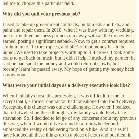
led me to choose this particular field.
Why did you quit your previous job?
I used to take up government contracts, build roads and flats, and
paint and repair them. In 2018, when I was busy with my wedding,
one of my three business partners ran away with all the money we
earned, posing a significant setback. Now, to get a contract requires
a minimum of 1 crore rupees, and 50% of that money has to be
liquid. We used to take projects worth up to 3-4 crores. I took some
loans to get back on track, but it didn't help. I tracked my partner; he
said he had spent the money and would return it slowly, but I
recently learnt he passed away. My hope of getting my money back
is now gone.
What were your initial days as a delivery executive look like?
When I initially chose this profession, it was difficult for me to
accept that I, a former contractor, had transitioned into food delivery.
Accepting this change was quite challenging. However, I realized
that if I dwelled on these thoughts, my family would likely face
starvation. So, I decided to let go of any concerns about my previous
lifestyle, where I would drive around in a four-wheeler and
embraced the reality of delivering food on a bike. And it is as if I
have knotted all these things up in a piece of cloth and put them in