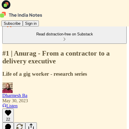
Subscribe
Sign in
Read distraction-free on Substack
#1 | Anurag - From a contractor to a
delivery executive
Life of a gig worker - research series
Dharmesh Ba
May 30, 2023
Listen
22