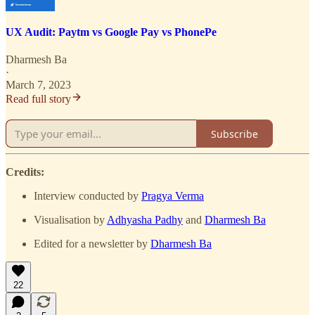
UX Audit: Paytm vs Google Pay vs PhonePe
Dharmesh Ba
·
March 7, 2023
Read full story
Subscribe
Credits:
Interview conducted by
Pragya Verma
Visualisation by
Adhyasha Padhy
and
Dharmesh Ba
Edited for a newsletter by
Dharmesh Ba
22