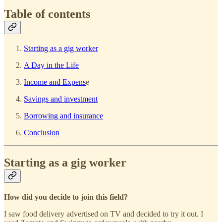
Table of contents
Starting as a gig worker
A Day in the Life
Income and Expens
e
Savings and investment
Borrowing and insurance
Conclusion
Starting as a gig worker
How did you decide to join this field?
I saw food delivery advertised on TV and decided to try it out. I