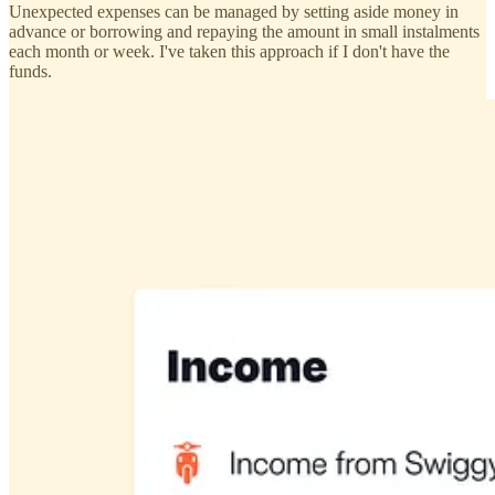
Unexpected expenses can be managed by setting aside money in
advance or borrowing and repaying the amount in small instalments
each month or week. I've taken this approach if I don't have the
funds.