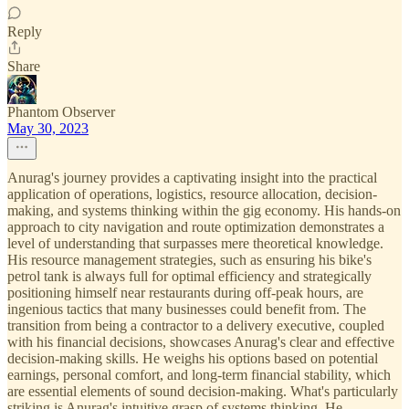
Reply
Share
Phantom Observer
May 30, 2023
Anurag's journey provides a captivating insight into the practical
application of operations, logistics, resource allocation, decision-
making, and systems thinking within the gig economy. His hands-on
approach to city navigation and route optimization demonstrates a
level of understanding that surpasses mere theoretical knowledge.
His resource management strategies, such as ensuring his bike's
petrol tank is always full for optimal efficiency and strategically
positioning himself near restaurants during off-peak hours, are
ingenious tactics that many businesses could benefit from. The
transition from being a contractor to a delivery executive, coupled
with his financial decisions, showcases Anurag's clear and effective
decision-making skills. He weighs his options based on potential
earnings, personal comfort, and long-term financial stability, which
are essential elements of sound decision-making. What's particularly
striking is Anurag's intuitive grasp of systems thinking. He