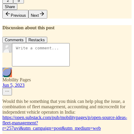
2
5
Share
Previous
Next
Discussion about this post
Comments
Restacks
Mobility Pages
Jun 5, 2023
Would this be something that you think can help plug the issue, a
combination of fleet management, accounting and microcredit for
independent vehicle operators in India:
https://open.substack.com/pub/mobilitypages/p/open-source-ideas-
fleet-management?
r=257uvi&utm_campaign=post&utm_medium=web