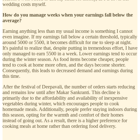
wedding costs myself.
How do you manage weeks when your earnings fall below the
average?
Earning anything less than my usual income is something I cannot
even imagine. If my earnings fall below a certain threshold, typically
around 5000 or 5500, it becomes difficult for me to sleep at night.
It's painful to realize that, despite putting in tremendous effort, I have
only managed to earn 5500 in a week. Lower earnings tend to occur
during the winter season. As food items become cheaper, people
tend to cook at home more often, and the days become shorter.
Consequently, this leads to decreased demand and earnings during
this time.
After the festival of Deepavali, the number of orders starts reducing
and remains low until after Makar Sankranti. This decline is
primarily due to the affordability and availability of inexpensive
vegetables during winter, which encourages people to cook
homemade meals. Additionally, people prefer staying indoors during
this season, opting for the warmth and comfort of their homes
instead of going out. As a result, there is a higher preference for
cooking meals at home rather than ordering food delivery.