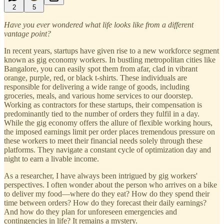
2
5
Have you ever wondered what life looks like from a different
vantage point?
In recent years, startups have given rise to a new workforce segment
known as gig economy workers. In bustling metropolitan cities like
Bangalore, you can easily spot them from afar, clad in vibrant
orange, purple, red, or black t-shirts. These individuals are
responsible for delivering a wide range of goods, including
groceries, meals, and various home services to our doorstep.
Working as contractors for these startups, their compensation is
predominantly tied to the number of orders they fulfil in a day.
While the gig economy offers the allure of flexible working hours,
the imposed earnings limit per order places tremendous pressure on
these workers to meet their financial needs solely through these
platforms. They navigate a constant cycle of optimization day and
night to earn a livable income.
As a researcher, I have always been intrigued by gig workers'
perspectives. I often wonder about the person who arrives on a bike
to deliver my food—where do they eat? How do they spend their
time between orders? How do they forecast their daily earnings?
And how do they plan for unforeseen emergencies and
contingencies in life? It remains a mystery.