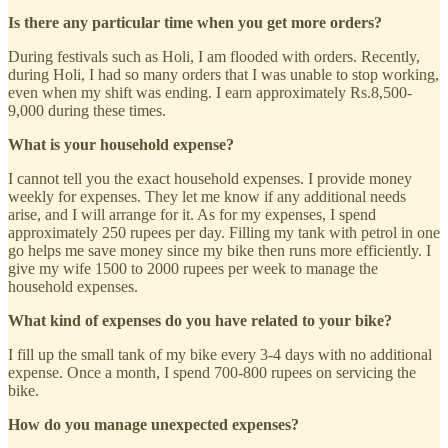
Is there any particular time when you get more orders?
During festivals such as Holi, I am flooded with orders. Recently,
during Holi, I had so many orders that I was unable to stop working,
even when my shift was ending. I earn approximately Rs.8,500-
9,000 during these times.
What is your household expense?
I cannot tell you the exact household expenses. I provide money
weekly for expenses. They let me know if any additional needs
arise, and I will arrange for it. As for my expenses, I spend
approximately 250 rupees per day. Filling my tank with petrol in one
go helps me save money since my bike then runs more efficiently. I
give my wife 1500 to 2000 rupees per week to manage the
household expenses.
What kind of expenses do you have related to your bike?
I fill up the small tank of my bike every 3-4 days with no additional
expense. Once a month, I spend 700-800 rupees on servicing the
bike.
How do you manage unexpected expenses?