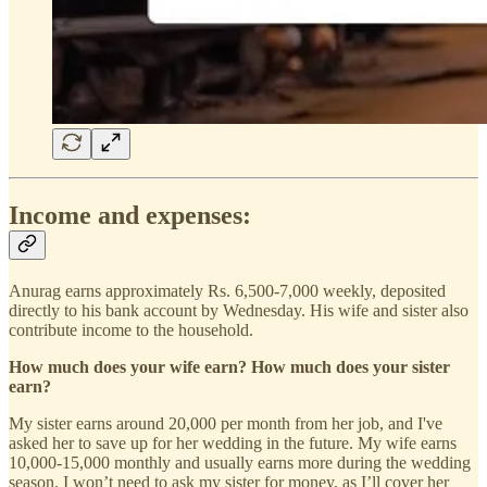
Income and expenses:
Anurag earns approximately Rs. 6,500-7,000 weekly, deposited
directly to his bank account by Wednesday. His wife and sister also
contribute income to the household.
How much does your wife earn? How much does your sister
earn?
My sister earns around 20,000 per month from her job, and I've
asked her to save up for her wedding in the future. My wife earns
10,000-15,000 monthly and usually earns more during the wedding
season. I won’t need to ask my sister for money, as I’ll cover her