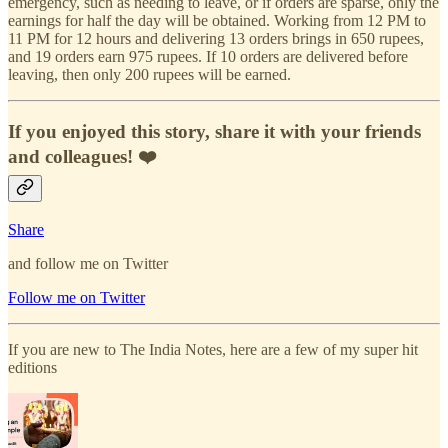
emergency, such as needing to leave, or if orders are sparse, only the
earnings for half the day will be obtained. Working from 12 PM to
11 PM for 12 hours and delivering 13 orders brings in 650 rupees,
and 19 orders earn 975 rupees. If 10 orders are delivered before
leaving, then only 200 rupees will be earned.
If you enjoyed this story, share it with your friends
and colleagues! ❤️
Share
and follow me on Twitter
Follow me on Twitter
If you are new to The India Notes, here are a few of my super hit
editions