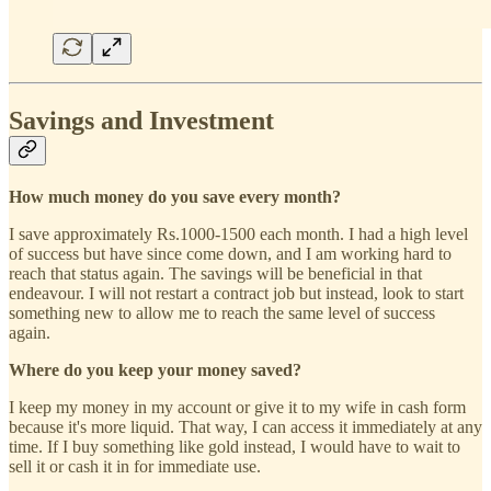
Savings and Investment
How much money do you save every month?
I save approximately Rs.1000-1500 each month. I had a high level
of success but have since come down, and I am working hard to
reach that status again. The savings will be beneficial in that
endeavour. I will not restart a contract job but instead, look to start
something new to allow me to reach the same level of success
again.
Where do you keep your money saved?
I keep my money in my account or give it to my wife in cash form
because it's more liquid. That way, I can access it immediately at any
time. If I buy something like gold instead, I would have to wait to
sell it or cash it in for immediate use.