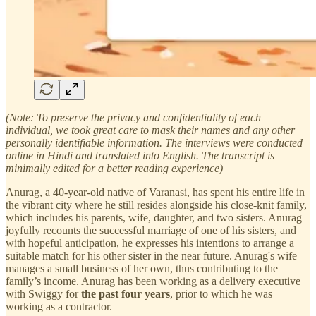
(Note: To preserve the privacy and confidentiality of each
individual, we took great care to mask their names and any other
personally identifiable information. The interviews were conducted
online in Hindi and translated into English. The transcript is
minimally edited for a better reading experience)
Anurag, a 40-year-old native of Varanasi, has spent his entire life in
the vibrant city where he still resides alongside his close-knit family,
which includes his parents, wife, daughter, and two sisters. Anurag
joyfully recounts the successful marriage of one of his sisters, and
with hopeful anticipation, he expresses his intentions to arrange a
suitable match for his other sister in the near future. Anurag's wife
manages a small business of her own, thus contributing to the
family’s income. Anurag has been working as a delivery executive
with Swiggy for
the past four years
, prior to which he was
working as a contractor.