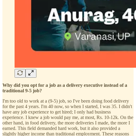
Why did you opt for a job as a delivery executive instead of a
traditional 9-5 job?
I'm too old to work at a (9-5) job, so I've been doing food delivery
for the past 4 years. I'm 40 now, so when I started, I was 35. I didn't
have any job experience to get hired; I only had business
experience. I knew a job would pay me, at most, Rs. 10-12k. On the
other hand, in food delivery, the more deliveries I made, the more I
earned. This field demanded hard work, but it also provided a
slightly higher income than traditional employment. These reasons