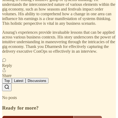
understands the interconnected nature of various elements within the
gig economy, such as how seasons and festivals impact order
volumes. His ability to comprehend how a change in one area can
influence his earnings is a clear manifestation of systems thinking.
This holistic perspective is vital in any business scenario.
Anurag's experiences provide invaluable lessons that can be applied
across various business contexts. His story underscores the power of
intuitive understanding in maneuvering through the intricacies of the
gig economy. Thank you Dharmesh for effectively capturing the
delivery executive ConOps so effectively in an interview.
Reply
Share
Top
Latest
Discussions
No posts
Ready for more?