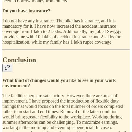
need to borrow money from others.
Do you have insurance?
I do not have any insurance. The bike has insurance, and it is
mandatory for it. I have now increased the accident insurance
coverage from 1 lakh to 2 lakhs. Additionally, my job at Swiggy
provides me with 10 lakhs of accident insurance and 2 lakhs for
hospitalization, while my family has 1 lakh rupee coverage.
Conclusion
What kind of changes would you like to see in your work
environment?
The facilities here are satisfactory. However, there are areas of
improvement. I have proposed the introduction of flexible duty
timings that would focus on the total number of orders completed
rather than start and end times. Removal of the latter condition
would bring greater flexibility to the workplace. Working during
summer afternoons can be challenging. To maximize earnings,
working in the morning and evening is beneficial. In case of