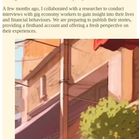
A few months ago, I collaborated with a researcher to conduct
interviews with gig economy workers to gain insight into their lives
and financial behaviours. We are preparing to publish their stories,
providing a firsthand account and offering a fresh perspective on
their experiences.