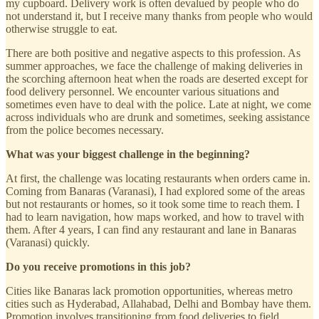
my cupboard. Delivery work is often devalued by people who do
not understand it, but I receive many thanks from people who would
otherwise struggle to eat.
There are both positive and negative aspects to this profession. As
summer approaches, we face the challenge of making deliveries in
the scorching afternoon heat when the roads are deserted except for
food delivery personnel. We encounter various situations and
sometimes even have to deal with the police. Late at night, we come
across individuals who are drunk and sometimes, seeking assistance
from the police becomes necessary.
What was your biggest challenge in the beginning?
At first, the challenge was locating restaurants when orders came in.
Coming from Banaras (Varanasi), I had explored some of the areas
but not restaurants or homes, so it took some time to reach them. I
had to learn navigation, how maps worked, and how to travel with
them. After 4 years, I can find any restaurant and lane in Banaras
(Varanasi) quickly.
Do you receive promotions in this job?
Cities like Banaras lack promotion opportunities, whereas metro
cities such as Hyderabad, Allahabad, Delhi and Bombay have them.
Promotion involves transitioning from food deliveries to field