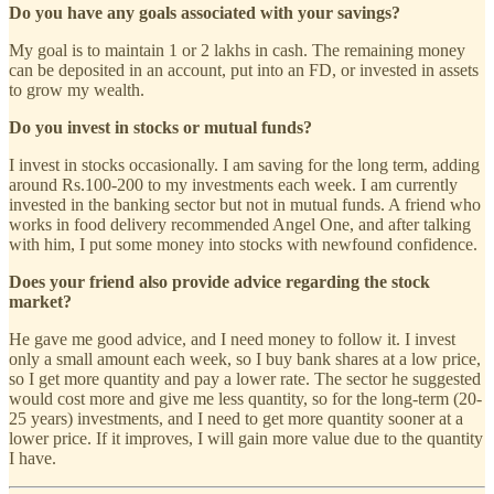
Do you have any goals associated with your savings?
My goal is to maintain 1 or 2 lakhs in cash. The remaining money
can be deposited in an account, put into an FD, or invested in assets
to grow my wealth.
Do you invest in stocks or mutual funds?
I invest in stocks occasionally. I am saving for the long term, adding
around Rs.100-200 to my investments each week. I am currently
invested in the banking sector but not in mutual funds. A friend who
works in food delivery recommended Angel One, and after talking
with him, I put some money into stocks with newfound confidence.
Does your friend also provide advice regarding the stock
market?
He gave me good advice, and I need money to follow it. I invest
only a small amount each week, so I buy bank shares at a low price,
so I get more quantity and pay a lower rate. The sector he suggested
would cost more and give me less quantity, so for the long-term (20-
25 years) investments, and I need to get more quantity sooner at a
lower price. If it improves, I will gain more value due to the quantity
I have.