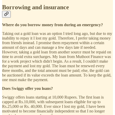
Borrowing and insurance
Where do you borrow money from during an emergency?
Taking out a gold loan was an option I tried long ago, but due to my
inability to repay it I lost my gold. Therefore, I prefer taking money
from friends instead. I promise them repayment within a certain
amount of days and can manage a few days late if needed.
However, taking a gold loan from another source must be repaid on
time to avoid extra surcharges. My loan from Muthoot Finance was
for a work project which didn't begin. As a result, I couldn't make
the payment and lost my gold. The loan must be renewed every
three months, and the total amount must be paid; else, the gold can
be auctioned if its value exceeds the loan amount. To keep the gold,
one must make the payment.
Does Swiggy offer you loans?
Swiggy offers loans starting at 10,000 Rupees. The first loan is
capped at Rs.10,000, with subsequent loans eligible for up to
Rs.25,000 or Rs. 40,000. Ever since I lost my gold, I have been
motivated to become financially independent so that I no longer