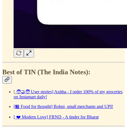
Best of TIN (The India Notes):
[
🧑‍🤝‍🧑 User stories] Anitha - I order 100% of my groceries
on Instamart daily!
[🏪 Food for thought] Bohni, small merchants and UPI!
[ ❤️ Modern Love] FRND - A tinder for Bharat