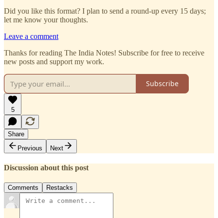
Did you like this format? I plan to send a round-up every 15 days;
let me know your thoughts.
Leave a comment
Thanks for reading The India Notes! Subscribe for free to receive
new posts and support my work.
Subscribe
5
Share
Previous
Next
Discussion about this post
Comments
Restacks