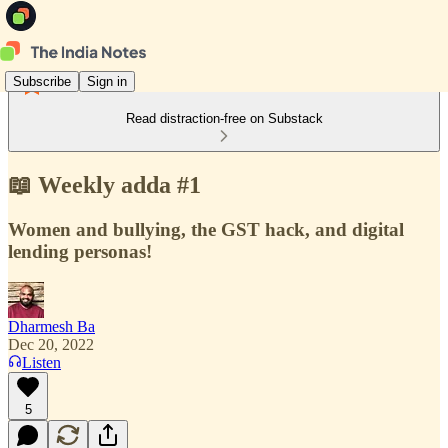
Subscribe
Sign in
Read distraction-free on Substack
📖 Weekly adda #1
Women and bullying, the GST hack, and digital
lending personas!
Dharmesh Ba
Dec 20, 2022
Listen
5