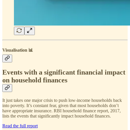
Visualisation 📊
Events with a significant financial impact
on household finances
It just takes one major crisis to push low-income households back
into poverty. It’s constant fear, given that most households don’t
have appropriate insurance. RBI household finance report, 2017,
lists the events that significantly impact household finances.
Read the full report