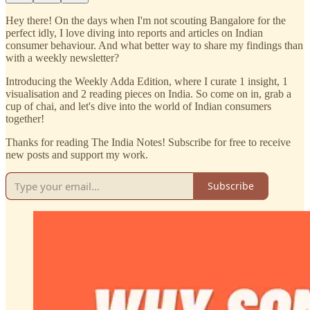
Hey there! On the days when I'm not scouting Bangalore for the
perfect idly, I love diving into reports and articles on Indian
consumer behaviour. And what better way to share my findings than
with a weekly newsletter?
Introducing the Weekly Adda Edition, where I curate 1 insight, 1
visualisation and 2 reading pieces on India. So come on in, grab a
cup of chai, and let's dive into the world of Indian consumers
together!
Thanks for reading The India Notes! Subscribe for free to receive
new posts and support my work.
Subscribe