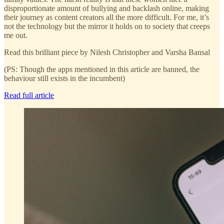
disproportionate amount of bullying and backlash online, making
their journey as content creators all the more difficult. For me, it’s
not the technology but the mirror it holds on to society that creeps
me out.
Read this brilliant piece by Nilesh Christopher and Varsha Bansal
(PS: Though the apps mentioned in this article are banned, the
behaviour still exists in the incumbent)
Read full article