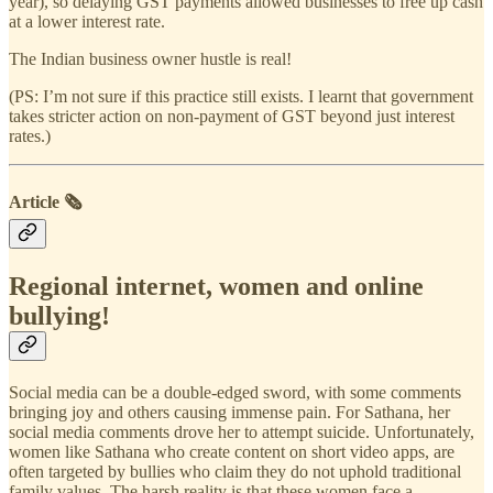
year), so delaying GST payments allowed businesses to free up cash
at a lower interest rate.
The Indian business owner hustle is real!
(PS: I’m not sure if this practice still exists. I learnt that government
takes stricter action on non-payment of GST beyond just interest
rates.)
Article 🗞️
Regional internet, women and online
bullying!
Social media can be a double-edged sword, with some comments
bringing joy and others causing immense pain. For Sathana, her
social media comments drove her to attempt suicide. Unfortunately,
women like Sathana who create content on short video apps, are
often targeted by bullies who claim they do not uphold traditional
family values. The harsh reality is that these women face a