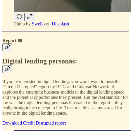
Photo by
Swello
on
Unsplash
Report 📖
Digital lending personas:
If you're interested in digital lending, you won't want to miss the
"Credit Disrupted" report by BCG and Omidyar Network. It
explores the emerging business models in the digital lending space
and the potential opportunities they present. But the real standout for
me was the digital lending personas illustrated in the report – they
really brought the concept to life. Trust me; this is a must-read for
anyone in the digital lending space.
Download Credit Disrupted report