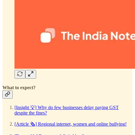
What to expect?
[Insight 💡] Why do few businesses delay paying GST
despite the fines?
[Article 🗞️] Regional internet, women and online bullying!