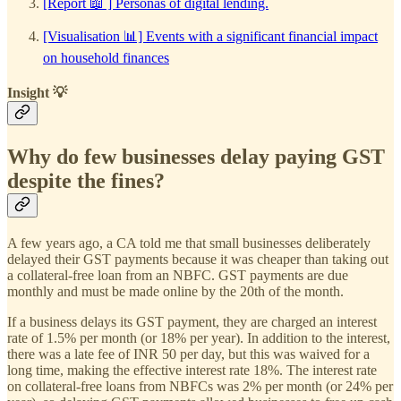
[Report 📖 ] Personas of digital lending.
[Visualisation 📊] Events with a significant financial impact
on household finances
Insight 💡
Why do few businesses delay paying GST
despite the fines?
A few years ago, a CA told me that small businesses deliberately
delayed their GST payments because it was cheaper than taking out
a collateral-free loan from an NBFC. GST payments are due
monthly and must be made online by the 20th of the month.
If a business delays its GST payment, they are charged an interest
rate of 1.5% per month (or 18% per year). In addition to the interest,
there was a late fee of INR 50 per day, but this was waived for a
long time, making the effective interest rate 18%. The interest rate
on collateral-free loans from NBFCs was 2% per month (or 24% per